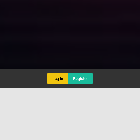
Log in
Register