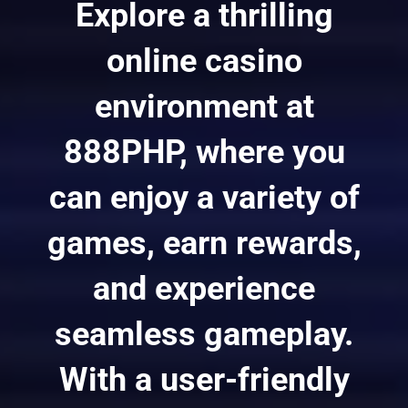
Explore a thrilling
online casino
environment at
888PHP, where you
can enjoy a variety of
games, earn rewards,
and experience
seamless gameplay.
With a user-friendly