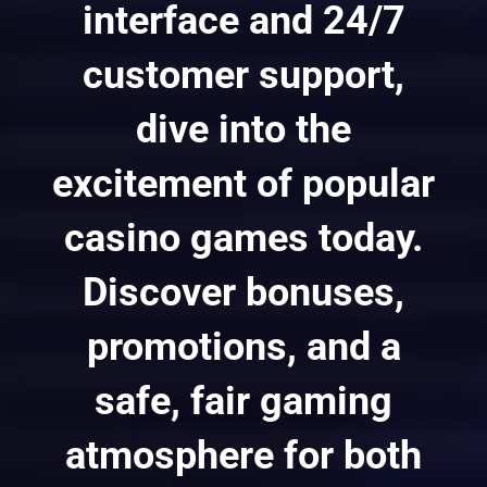
interface and 24/7
customer support,
dive into the
excitement of popular
casino games today.
Discover bonuses,
promotions, and a
safe, fair gaming
atmosphere for both