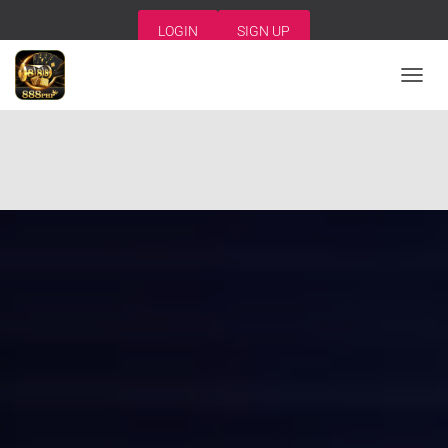
LOGIN
SIGN UP
T
O
G
G
L
E
N
A
V
I
G
A
T
I
O
N