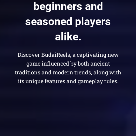
beginners and
seasoned players
alike.
Discover BudaiReels, a captivating new
game influenced by both ancient
traditions and modern trends, along with
its unique features and gameplay rules.